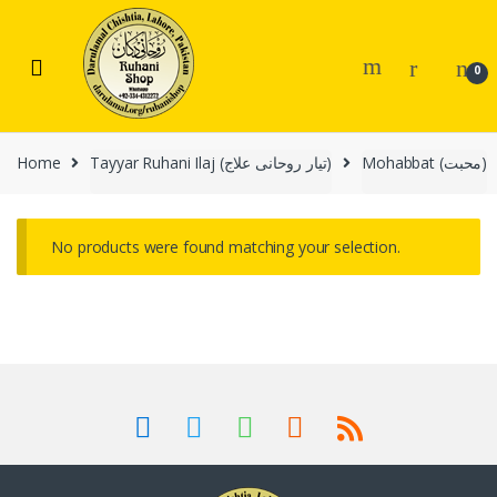
Skip
Skip
to
to
navigation
content
0
Home
Tayyar Ruhani Ilaj (تیار روحانی علاج)
Mohabbat (محبت)
No products were found matching your selection.