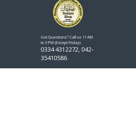
Got Questions? Call us 11 AM
to 5 PM (Except Friday)
0334 4312272, 042-
35410586