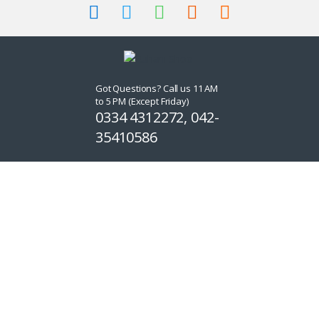
Got Questions? Call us 11 AM
to 5 PM (Except Friday)
0334 4312272, 042-
35410586