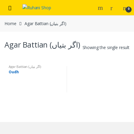
Skip
Skip
0
to
to
navigation
content
Home
Agar Battian (اگر بتیاں)
Agar Battian (اگر بتیاں)
Showing the single result
Agar Battian (اگر بتیاں)
Oudh