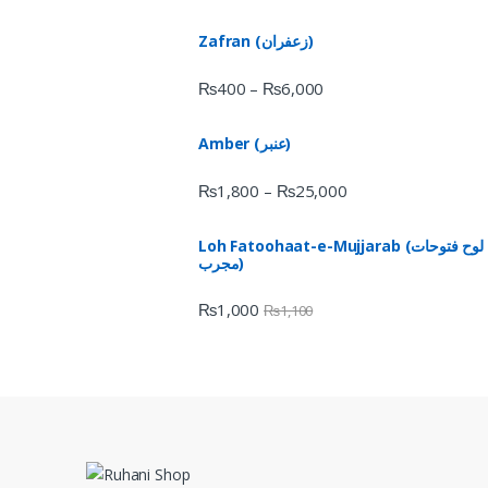
Zafran (زعفران)
₨
400
₨
6,000
–
Amber (عنبر)
₨
1,800
₨
25,000
–
Loh Fatoohaat-e-Mujjarab (لوح فتوحات
مجرب)
₨
1,000
₨
1,100