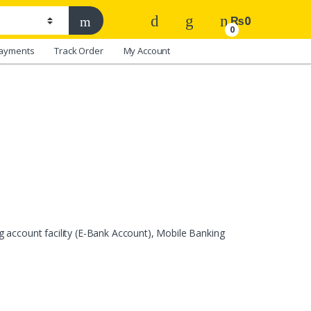
₨
0
0
ayments
Track Order
My Account
 account facility (E-Bank Account), Mobile Banking