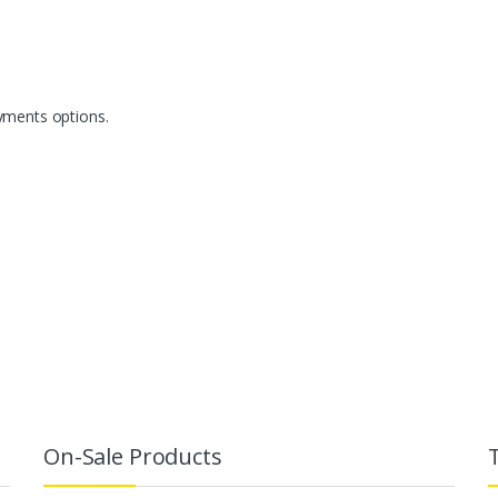
yments options.
On-Sale Products