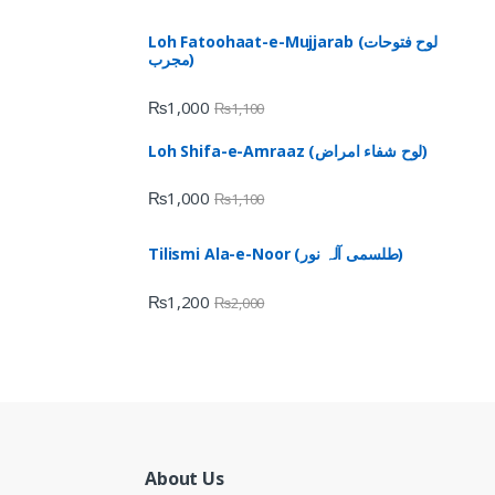
Loh Fatoohaat-e-Mujjarab (لوح فتوحات
مجرب)
₨
1,000
₨
1,100
Loh Shifa-e-Amraaz (لوح شفاء امراض)
₨
1,000
₨
1,100
Tilismi Ala-e-Noor (طلسمی آلہ نور)
₨
1,200
₨
2,000
About Us