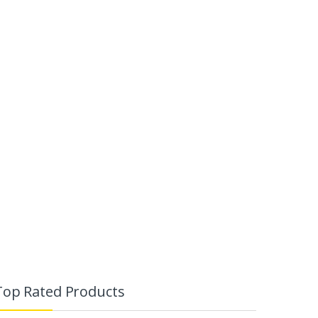
Top Rated Products