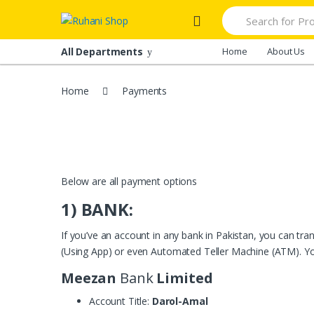
Skip
Skip
Search
to
to
for:
navigation
content
All Departments
Home
About Us
Home
Payments
Below are all payment options
1) BANK:
If you’ve an account in any bank in Pakistan, you can t
(Using App) or even Automated Teller Machine (ATM). You
Meezan
Bank
Limited
Account Title:
Darol-Amal