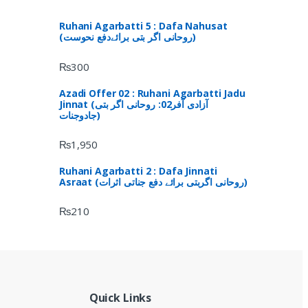
Ruhani Agarbatti 5 : Dafa Nahusat
(روحانی اگر بتی برائےدفع نحوست)
₨
300
Azadi Offer 02 : Ruhani Agarbatti Jadu
Jinnat (آزادی آفر02: روحانی اگر بتی
جادوجنات)
₨
1,950
Ruhani Agarbatti 2 : Dafa Jinnati
Asraat (روحانی اگربتی برائے دفع جناتی اثرات)
₨
210
Quick Links