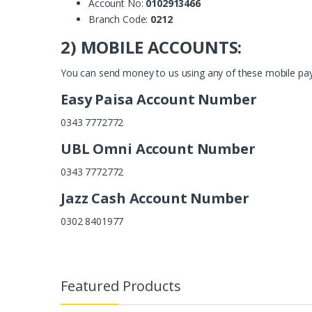
Account No:
0102913466
Branch Code:
0212
2) MOBILE ACCOUNTS:
You can send money to us using any of these mobile pa
Easy Paisa Account Number
0343 7772772
UBL Omni Account Number
0343 7772772
Jazz Cash Account Number
0302 8401977
Featured Products