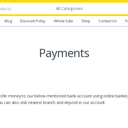
Blog
Discount Policy
Whole Sale
Shop
Contact Us
P
Payments
ransfer money to our below-mentioned bank account using online banking
 can also visit nearest branch and deposit in our account.