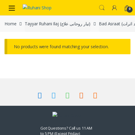
Skip
Skip
0
to
to
navigation
content
Home
Tayyar Ruhani Ilaj (تیار روحانی علاج)
No products were found matching your selection.
Got Questions? Call us 11 AM
to 5 PM (Except Friday)