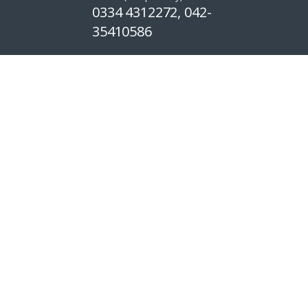
0334 4312272, 042-
35410586