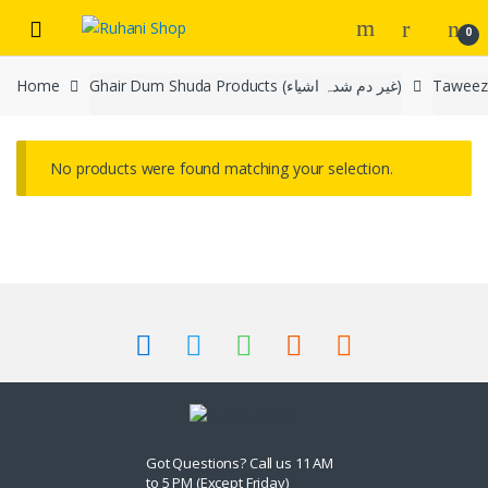
Skip
Skip
0
to
to
navigation
content
Home
Ghair Dum Shuda Products (غیر دم شدہ اشیاء)
No products were found matching your selection.
Got Questions? Call us 11 AM
to 5 PM (Except Friday)