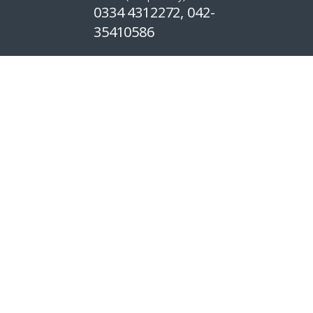
0334 4312272, 042-
35410586