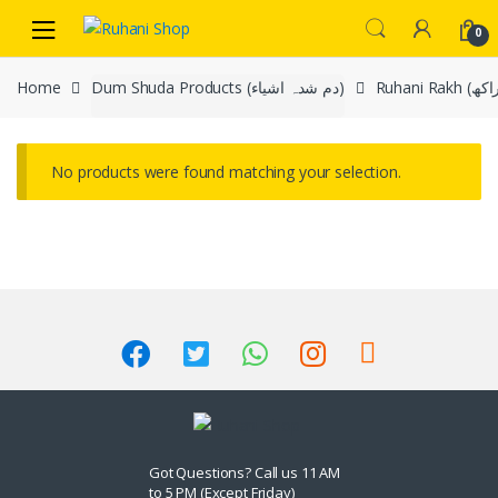
Skip
Skip
0
to
to
navigation
content
Home
Dum Shuda Products (دم شدہ اشیاء)
No products were found matching your selection.
Got Questions? Call us 11 AM
to 5 PM (Except Friday)