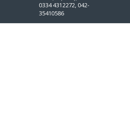
0334 4312272, 042-
35410586