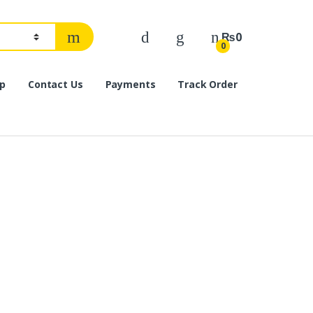
₨
0
0
p
Contact Us
Payments
Track Order