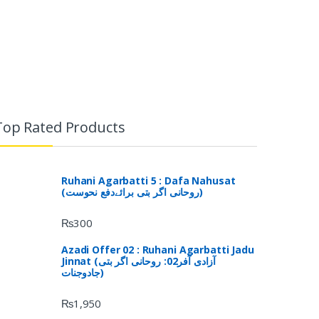
Top Rated Products
Ruhani Agarbatti 5 : Dafa Nahusat
(روحانی اگر بتی برائےدفع نحوست)
₨
300
Azadi Offer 02 : Ruhani Agarbatti Jadu
Jinnat (آزادی آفر02: روحانی اگر بتی
جادوجنات)
₨
1,950