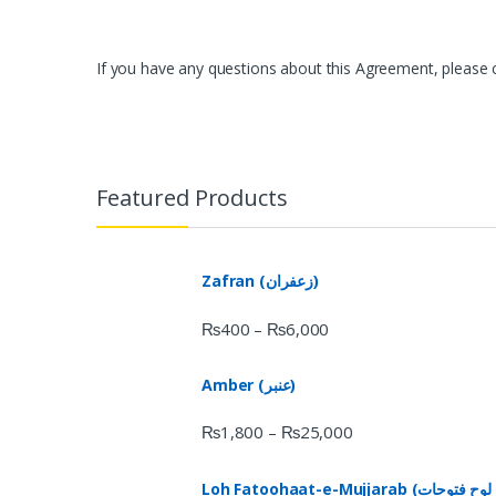
If you have any questions about this Agreement, please co
Featured Products
Zafran (زعفران)
₨
400
₨
6,000
–
Amber (عنبر)
₨
1,800
₨
25,000
–
Loh Fatoohaat-e-Mujjarab (لوح فتوحات