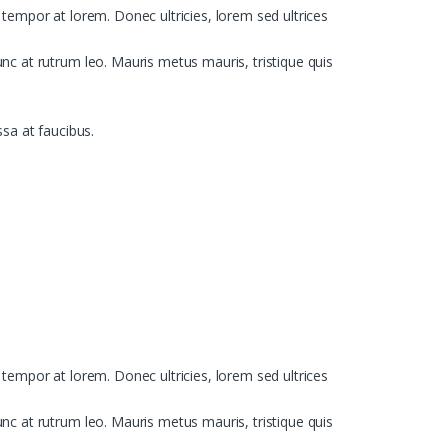
, tempor at lorem. Donec ultricies, lorem sed ultrices
c at rutrum leo. Mauris metus mauris, tristique quis
ssa at faucibus.
, tempor at lorem. Donec ultricies, lorem sed ultrices
c at rutrum leo. Mauris metus mauris, tristique quis