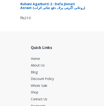
Ruhani Agarbatti 2 : Dafa Jinnati
Asraat (روحانی اگربتی برائے دفع جناتی اثرات)
₨
210
Quick Links
Home
About Us
Blog
Discount Policy
Whole Sale
Shop
Contact Us
Payments