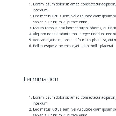
Lorem ipsum dolor sit amet, consectetur adipiscing e
interdum.
Leo metus luctus sem, vel vulputate diam ipsum se
sapien eu, rutrum vulputate enim.
Mauris tempus erat laoreet turpis lobortis, eu tinc
Aliquam non tincidunt urna. Integer tincidunt nec ni
Aenean dignissim, orci sed faucibus pharetra, dui 
Pellentesque vitae eros eget enim mollis placerat.
Termination
Lorem ipsum dolor sit amet, consectetur adipiscing e
interdum.
Leo metus luctus sem, vel vulputate diam ipsum se
sapien eu, rutrum vulputate enim.