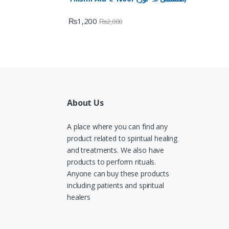
₨
1,200
₨
2,000
About Us
A place where you can find any
product related to spiritual healing
and treatments. We also have
products to perform rituals.
Anyone can buy these products
including patients and spiritual
healers