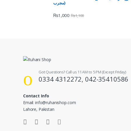
مجرب)
₨
1,000
₨
1,100
Got Questions? Call us 11 AM to 5 PM (Except Friday)
0334 4312272, 042-35410586
Contact Info
Email: info@ruhanishop.com
Lahore, Pakistan