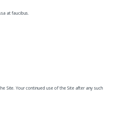
ssa at faucibus.
he Site. Your continued use of the Site after any such