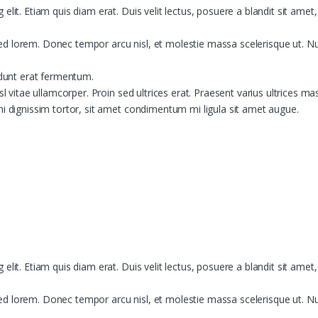
lit. Etiam quis diam erat. Duis velit lectus, posuere a blandit sit amet
d lorem. Donec tempor arcu nisl, et molestie massa scelerisque ut. Nun
idunt erat fermentum.
sl vitae ullamcorper. Proin sed ultrices erat. Praesent varius ultrices ma
mi dignissim tortor, sit amet condimentum mi ligula sit amet augue.
lit. Etiam quis diam erat. Duis velit lectus, posuere a blandit sit amet
d lorem. Donec tempor arcu nisl, et molestie massa scelerisque ut. Nun