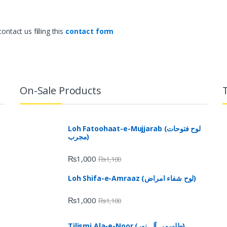
ntact us filling this
contact form
On-Sale Products
Loh Fatoohaat-e-Mujjarab (لوح فتوحات
مجرب)
₨
1,000
₨
1,100
Loh Shifa-e-Amraaz (لوح شفاء امراض)
₨
1,000
₨
1,100
Tilismi Ala-e-Noor (طلسمی آلہ نور)