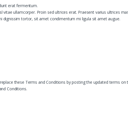
idunt erat fermentum.
sl vitae ullamcorper. Proin sed ultrices erat. Praesent varius ultrices ma
mi dignissim tortor, sit amet condimentum mi ligula sit amet augue.
r replace these Terms and Conditions by posting the updated terms on t
and Conditions.