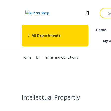
Skip
Skip
to
to
Searc
navigation
content
for:
Home
All Departments
My 
Home
Terms and Conditions
Intellectual Propertly