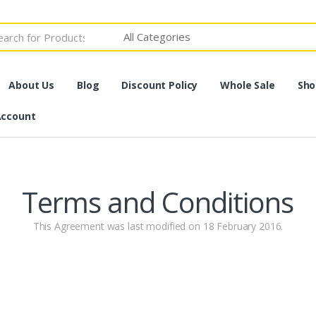
h
About Us
Blog
Discount Policy
Whole Sale
Sho
Account
Terms and Conditions
This Agreement was last modified on 18 February 2016.