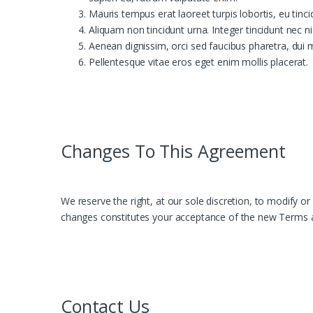
Mauris tempus erat laoreet turpis lobortis, eu tinc
Aliquam non tincidunt urna. Integer tincidunt nec ni
Aenean dignissim, orci sed faucibus pharetra, dui 
Pellentesque vitae eros eget enim mollis placerat.
Changes To This Agreement
We reserve the right, at our sole discretion, to modify o
changes constitutes your acceptance of the new Terms 
Contact Us