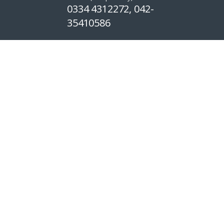
0334 4312272, 042-
35410586