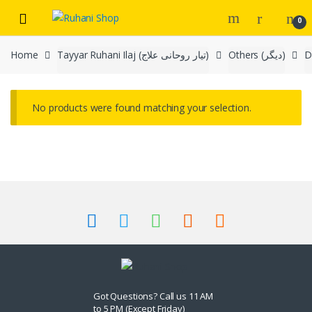
Skip
Skip
0
to
to
navigation
content
Home
Tayyar Ruhani Ilaj (تیار روحانی علاج)
Others (دیگر)
No products were found matching your selection.
Got Questions? Call us 11 AM
to 5 PM (Except Friday)