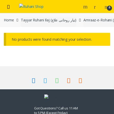
Skip
Skip
0
to
to
navigation
content
Home
Tayyar Ruhani Ilaj (تیار روحانی علاج)
No products were found matching your selection.
Got Questions? Call us 11 AM
to 5 PM (Except Friday)