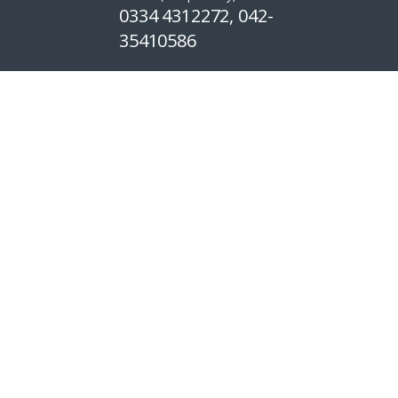
0334 4312272, 042-
35410586