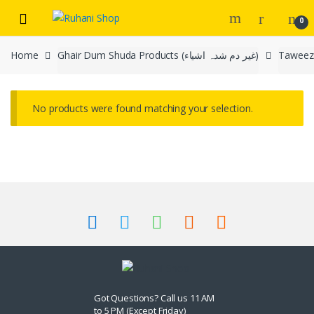
Skip
Skip
0
to
to
navigation
content
Home
Ghair Dum Shuda Products (غیر دم شدہ اشیاء)
No products were found matching your selection.
Got Questions? Call us 11 AM
to 5 PM (Except Friday)