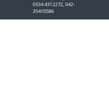
0334 4312272, 042-
35410586