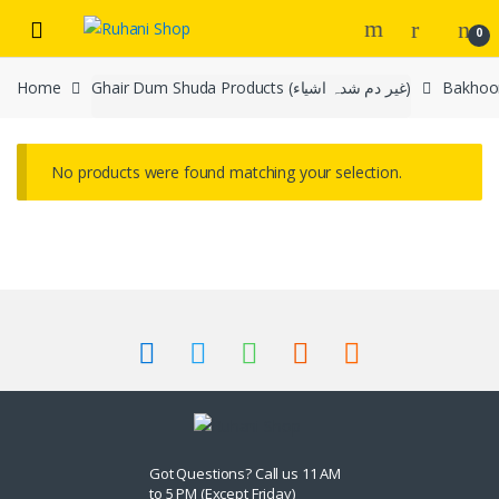
Skip
Skip
0
to
to
navigation
content
Home
Ghair Dum Shuda Products (غیر دم شدہ اشیاء)
No products were found matching your selection.
Got Questions? Call us 11 AM
to 5 PM (Except Friday)