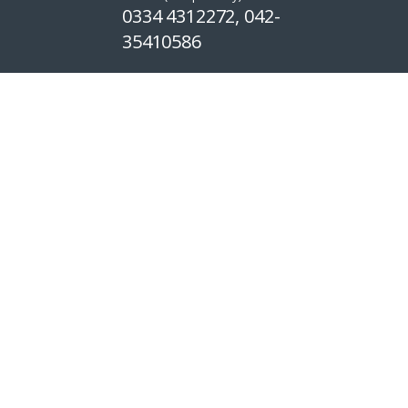
0334 4312272, 042-
35410586