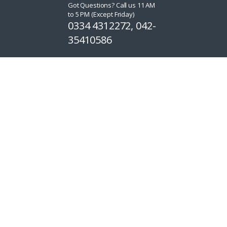
Got Questions? Call us 11 AM
to 5 PM (Except Friday)
0334 4312272, 042-
35410586