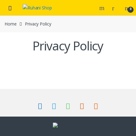
Skip
Skip
0
to
to
navigation
content
Home
Privacy Policy
Privacy Policy